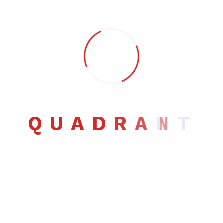
Search
Q
U
A
D
R
A
N
T
Search
Post Categories