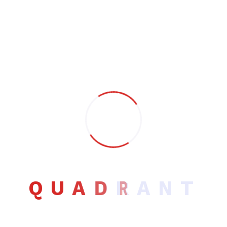
design services to business of all sizes.
Most recently I’ve been working within the Music industry
designing album covers, promotional materials and
merchandise.
Building relationships with clients is something I pride
myself on. Working with me means you get a committed
design service. One of the many advantages of hiring a
freelancer is that you work with one person.
Contact info
Q
U
A
D
R
A
N
T
Email:
jabru@exmple.com
Phone:
+88995545