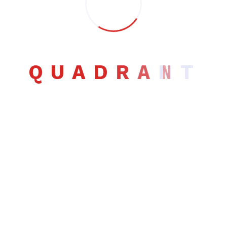
Q
U
A
D
R
A
N
T