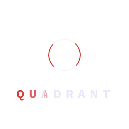
Lorem Ipsum is simply dummy text of the printing and
typesetting industry.
Q
U
A
D
R
A
N
T
Company