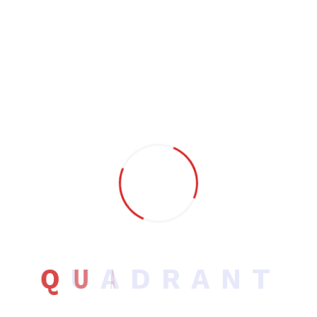
Search
Search
Post Categories
Software Development
UI/UX Design
Q
U
A
D
R
A
N
T
Uncategorized