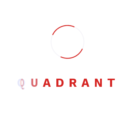
Leave a Comment
Full Name *
Email *
Q
U
A
D
R
A
N
T
Website (Optional)
Comment *