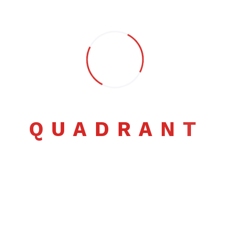
Pheellom@quadrant.co.ls
Q
U
A
D
R
A
N
T
Comment: 1
Samanta Glover
September 27, 2022
Illum voluptates nisi