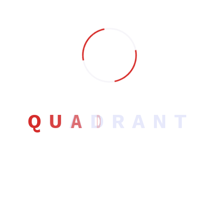
Software Development
UI/UX Design
Uncategorized
Q
U
A
D
R
A
N
T
Recent Post
Hello world!
August 18, 2025
Checklist for Every UX Project.footer-
area Designer’s
January 24, 2023
Temperature App UX Studies &
Development Case
January 22, 2023
App UX Studies & Development Case