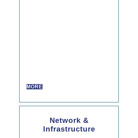
MORE
Network &
Infrastructure