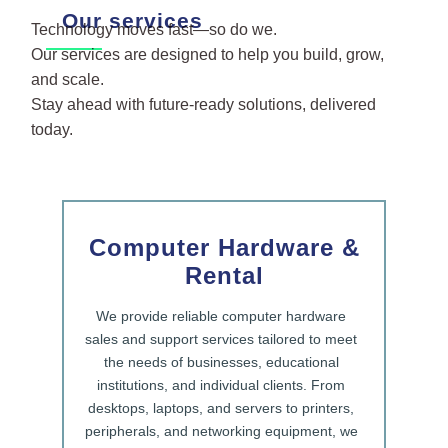
Our services
Technology moves fast—so do we.
Our services are designed to help you build, grow,
and scale.
Stay ahead with future-ready solutions, delivered
today.
Computer Hardware &
Rental
We provide reliable computer hardware
sales and support services tailored to meet
the needs of businesses, educational
institutions, and individual clients. From
desktops, laptops, and servers to printers,
peripherals, and networking equipment, we