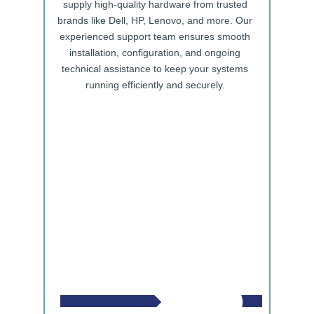
supply high-quality hardware from trusted
brands like Dell, HP, Lenovo, and more. Our
experienced support team ensures smooth
installation, configuration, and ongoing
technical assistance to keep your systems
running efficiently and securely.