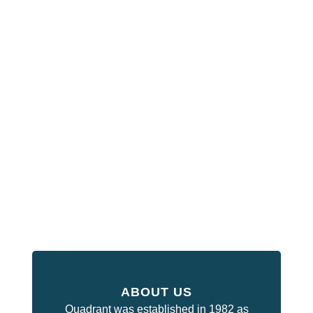
ABOUT US
Quadrant was established in 1982 as