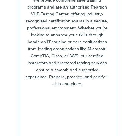
We provide comprehensive training
programs and are an authorized Pearson
VUE Testing Center, offering industry-
recognized certification exams in a secure,
professional environment. Whether you’re
looking to enhance your skills through
hands-on IT training or earn certifications
from leading organizations like Microsoft,
CompTIA, Cisco, or AWS, our certified
instructors and proctored testing services
ensure a smooth and supportive
experience. Prepare, practice, and certify—
all in one place.