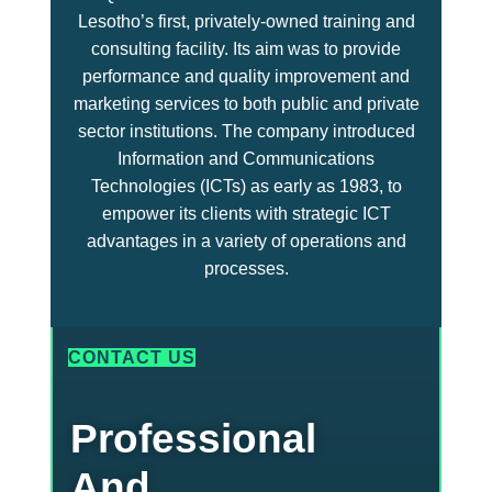
Lesotho’s first, privately-owned training and
consulting facility. Its aim was to provide
performance and quality improvement and
marketing services to both public and private
sector institutions. The company introduced
Information and Communications
Technologies (ICTs) as early as 1983, to
empower its clients with strategic ICT
advantages in a variety of operations and
processes.
CONTACT US
Professional
And