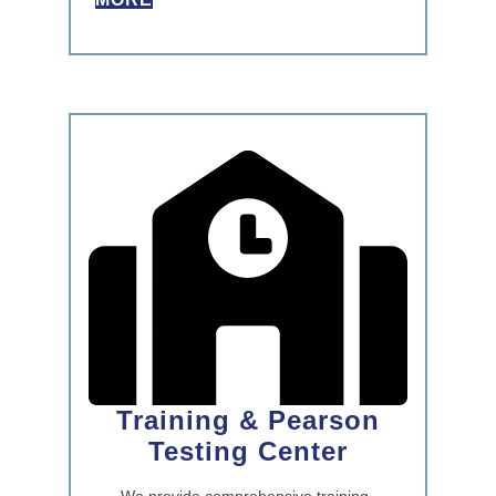
Training & Pearson
Testing Center