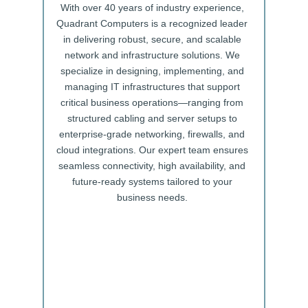
With over 40 years of industry experience,
Quadrant Computers is a recognized leader
in delivering robust, secure, and scalable
network and infrastructure solutions. We
specialize in designing, implementing, and
managing IT infrastructures that support
critical business operations—ranging from
structured cabling and server setups to
enterprise-grade networking, firewalls, and
cloud integrations. Our expert team ensures
seamless connectivity, high availability, and
future-ready systems tailored to your
business needs.