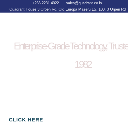
+266 2231 4922
sales@quadrant.co.ls
Quadrant House 3 Orpen Rd, Old Europa Maseru LS, 100, 3 Orpen Rd
Enterprise-Grade Technology, Trust
1982
Smart technology. Proven delivery.
We design enterprise software, deploy AI
solutions, build infrastructure,and supply the
ICT tools that power global business.
CLICK HERE