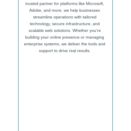
trusted partner for platforms like Microsoft,
Adobe, and more, we help businesses
streamline operations with tailored
technology, secure infrastructure, and
scalable web solutions. Whether you’re
building your online presence or managing
enterprise systems, we deliver the tools and
support to drive real results.