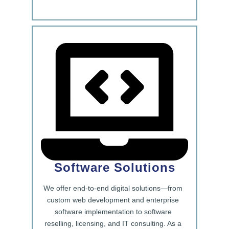
Software Solutions
We offer end-to-end digital solutions—from
custom web development and enterprise
software implementation to software
reselling, licensing, and IT consulting. As a