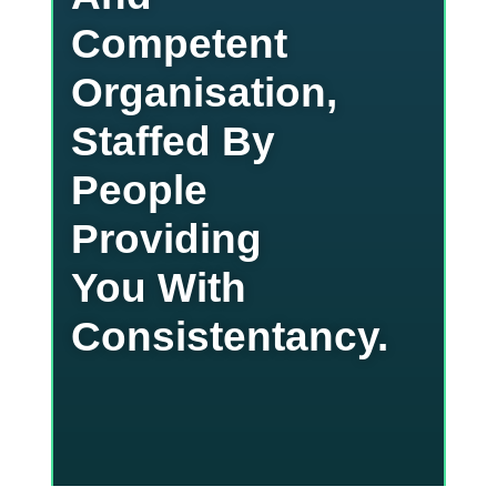
Competent
Organisation,
Staffed By
People
Providing
You With
Consistentancy.