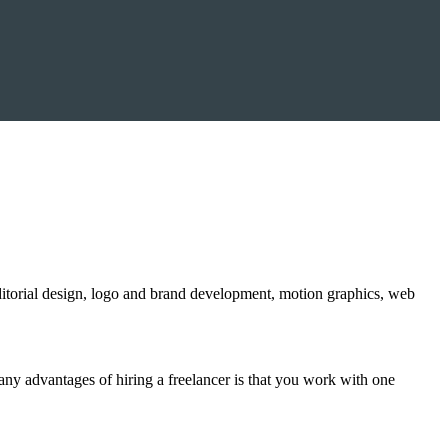
editorial design, logo and brand development, motion graphics, web
ny advantages of hiring a freelancer is that you work with one