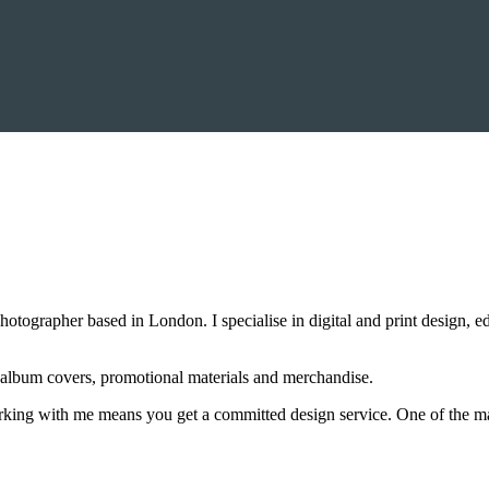
otographer based in London. I specialise in digital and print design, 
 album covers, promotional materials and merchandise.
Working with me means you get a committed design service. One of the ma