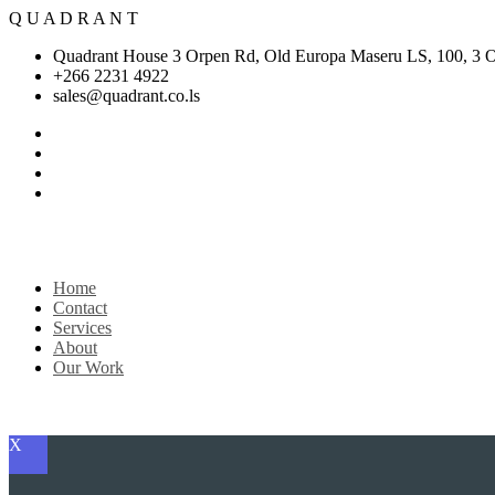
Q
U
A
D
R
A
N
T
Quadrant House 3 Orpen Rd, Old Europa Maseru LS, 100, 3 
+266 2231 4922
sales@quadrant.co.ls
Home
Contact
Services
About
Our Work
Get Started
X