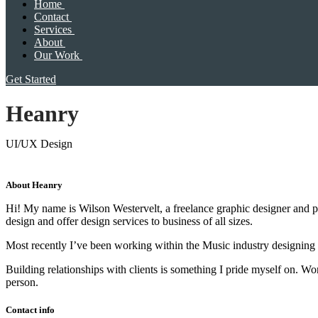
Home
Contact
Services
About
Our Work
Get Started
Heanry
UI/UX Design
About Heanry
Hi! My name is Wilson Westervelt, a freelance graphic designer and ph
design and offer design services to business of all sizes.
Most recently I’ve been working within the Music industry designing
Building relationships with clients is something I pride myself on. 
person.
Contact info