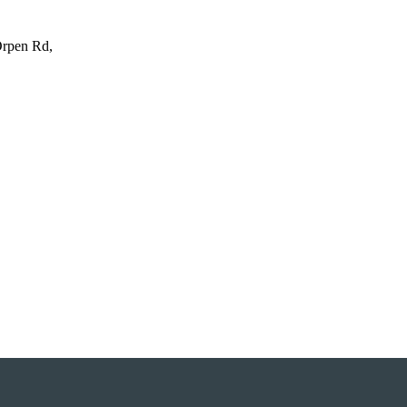
Orpen Rd,