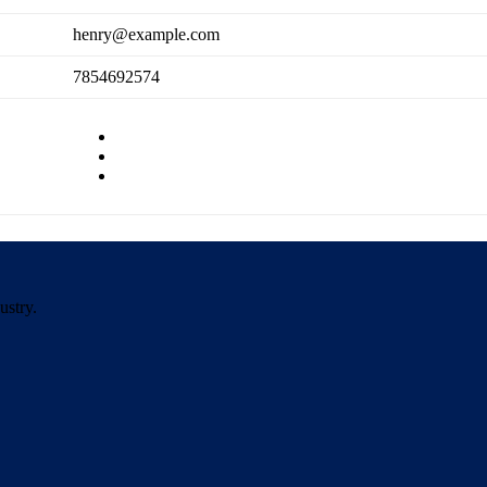
henry@example.com
7854692574
ustry.