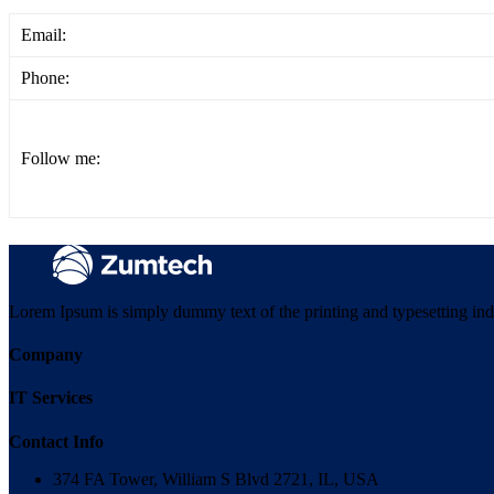
Email:
Phone:
Follow me:
Lorem Ipsum is simply dummy text of the printing and typesetting ind
Company
IT Services
Contact Info
374 FA Tower, William S Blvd 2721, IL, USA