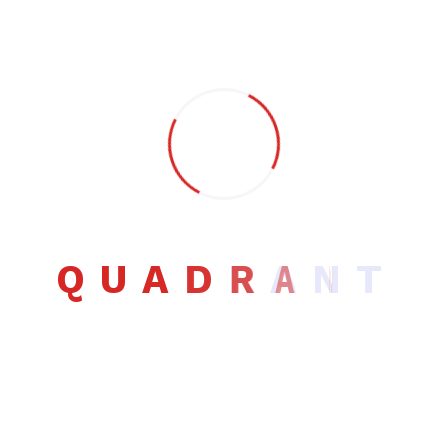
Building relationships with clients is something I pride
myself on. Working with me means you get a committed
design service. One of the many advantages of hiring a
freelancer is that you work with one person.
Contact info
Email:
herbut@themxplosion.com
Phone:
+88995545
Q
U
A
D
R
A
N
T
Follow me: